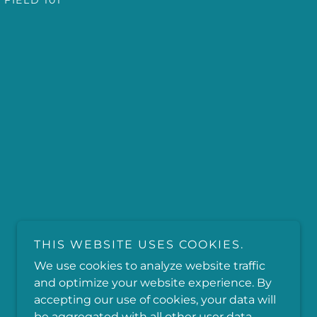
 FIELD 101
THIS WEBSITE USES COOKIES.
We use cookies to analyze website traffic
and optimize your website experience. By
accepting our use of cookies, your data will
be aggregated with all other user data.