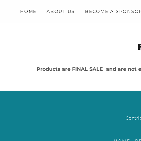
HOME
ABOUT US
BECOME A SPONSO
Products are FINAL SALE and are not el
Contrib