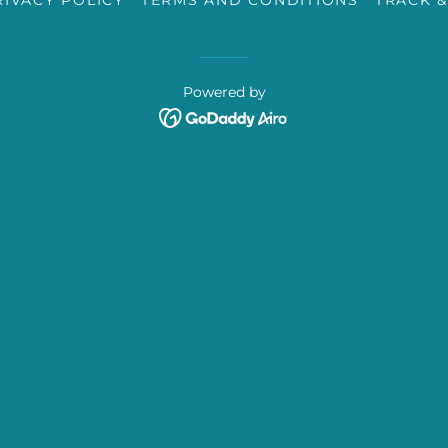
RIVACY POLICY
TERMS AND CONDITIONS
TRACK &
Powered by