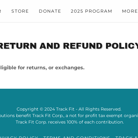
R
STORE
DONATE
2025 PROGRAM
MORE
RETURN AND REFUND POLIC
igible for returns, or exchanges.
Copyright © 2024 Track Fit - All Rights Reserved.
utions benefit Track Fit Corp., a not for profit tax exempt organ
Track Fit Corp. receives 100% of each contribution.