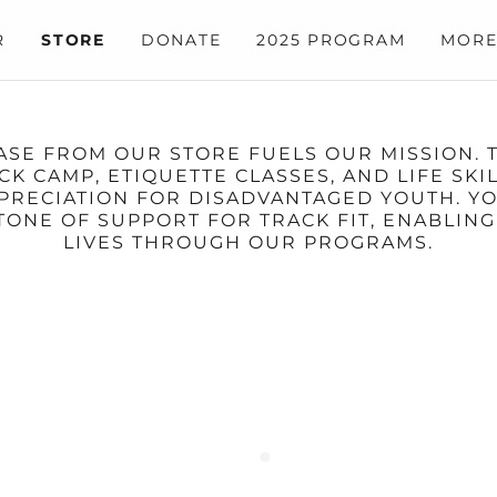
R
STORE
DONATE
2025 PROGRAM
MOR
HASE FROM OUR STORE FUELS OUR MISSION. 
 CAMP, ETIQUETTE CLASSES, AND LIFE SK
APPRECIATION FOR DISADVANTAGED YOUTH. 
ONE OF SUPPORT FOR TRACK FIT, ENABLING
LIVES THROUGH OUR PROGRAMS.