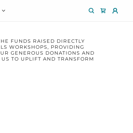
E
THE FUNDS RAISED DIRECTLY
ILLS WORKSHOPS, PROVIDING
YOUR GENEROUS DONATIONS AND
 US TO UPLIFT AND TRANSFORM