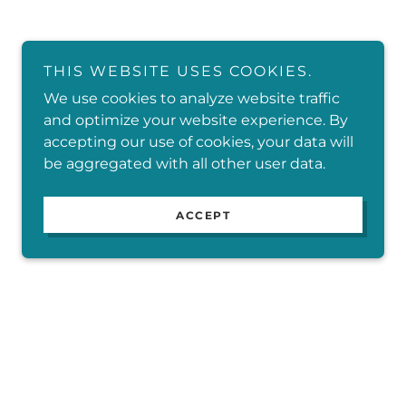
THIS WEBSITE USES COOKIES.
We use cookies to analyze website traffic
and optimize your website experience. By
accepting our use of cookies, your data will
be aggregated with all other user data.
ACCEPT