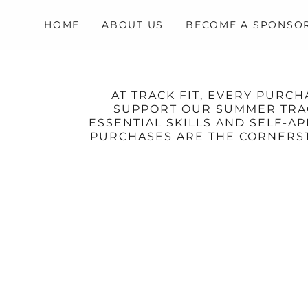
HOME
ABOUT US
BECOME A SPONSO
AT TRACK FIT, EVERY PURC
SUPPORT OUR SUMMER TRACK
ESSENTIAL SKILLS AND SELF-
PURCHASES ARE THE CORNERST