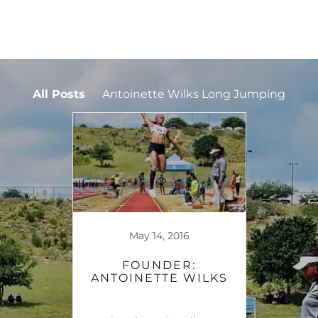
All Posts
Antoinette Wilks Long Jumping
May 14, 2016
FOUNDER:
ANTOINETTE WILKS