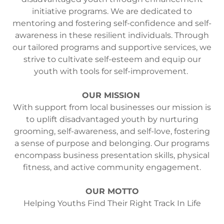
initiative programs. We are dedicated to
mentoring and fostering self-confidence and self-
awareness in these resilient individuals. Through
our tailored programs and supportive services, we
strive to cultivate self-esteem and equip our
youth with tools for self-improvement.
OUR MISSION
With support from local businesses our mission is
to uplift disadvantaged youth by nurturing
grooming, self-awareness, and self-love, fostering
a sense of purpose and belonging. Our programs
encompass business presentation skills, physical
fitness, and active community engagement.
OUR MOTTO
Helping Youths Find Their Right Track In Life