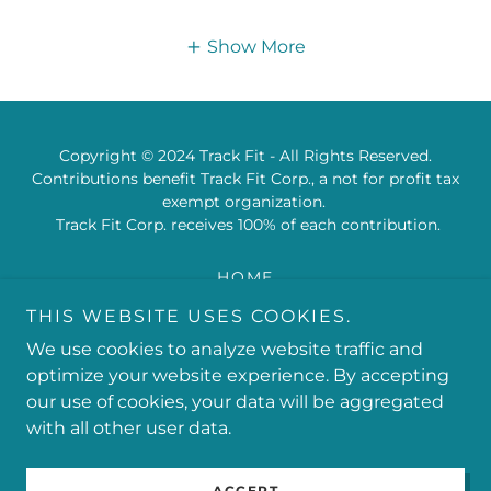
Show More
Copyright © 2024 Track Fit - All Rights Reserved.
Contributions benefit Track Fit Corp., a not for profit tax
exempt organization.
Track Fit Corp. receives 100% of each contribution.
HOME
PRIVACY POLICY
THIS WEBSITE USES COOKIES.
TERMS AND CONDITIONS
We use cookies to analyze website traffic and
TRACK & FIELD 101
optimize your website experience. By accepting
our use of cookies, your data will be aggregated
with all other user data.
Powered by
ACCEPT