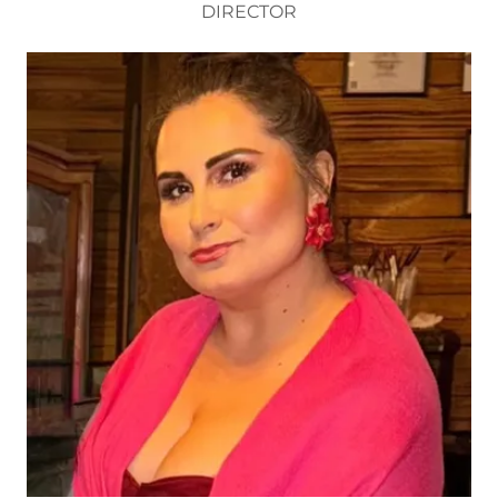
DIRECTOR