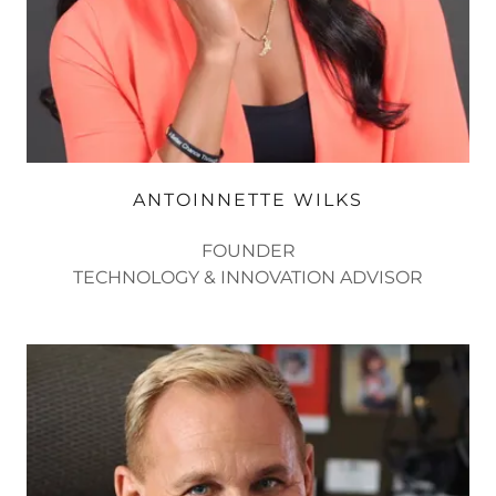
ANTOINNETTE WILKS
FOUNDER
TECHNOLOGY & INNOVATION ADVISOR