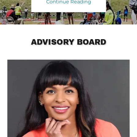
Continue Reading
ADVISORY BOARD