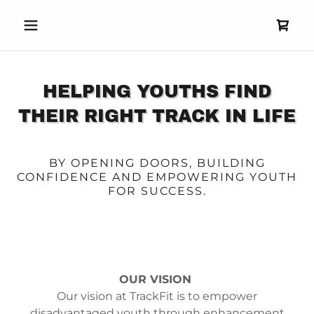
HELPING YOUTHS FIND
THEIR RIGHT TRACK IN LIFE
BY OPENING DOORS, BUILDING
CONFIDENCE AND EMPOWERING YOUTH
FOR SUCCESS.
OUR VISION
Our vision at TrackFit is to empower
disadvantaged youth through enhancement