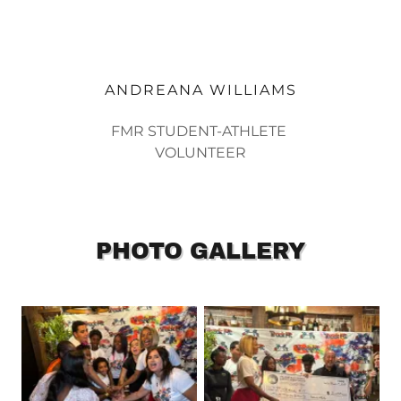
ANDREANA WILLIAMS
FMR STUDENT-ATHLETE
VOLUNTEER
PHOTO GALLERY