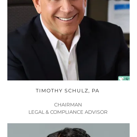
TIMOTHY SCHULZ, PA ​
CHAIRMAN
LEGAL & COMPLIANCE ADVISOR