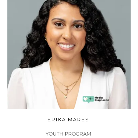
ERIKA MARES ​
YOUTH PROGRAM