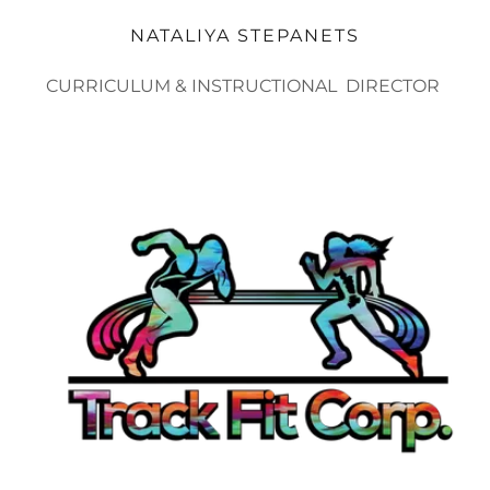
NATALIYA STEPANETS
CURRICULUM & INSTRUCTIONAL DIRECTOR